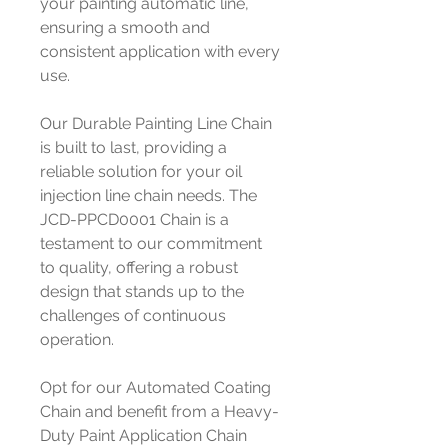
your painting automatic line,
ensuring a smooth and
consistent application with every
use.
Our Durable Painting Line Chain
is built to last, providing a
reliable solution for your oil
injection line chain needs. The
JCD-PPCD0001 Chain is a
testament to our commitment
to quality, offering a robust
design that stands up to the
challenges of continuous
operation.
Opt for our Automated Coating
Chain and benefit from a Heavy-
Duty Paint Application Chain