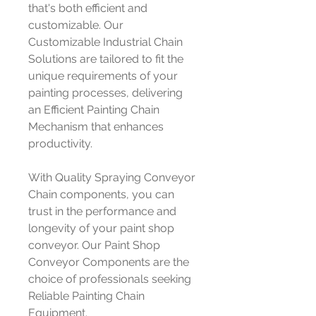
that's both efficient and
customizable. Our
Customizable Industrial Chain
Solutions are tailored to fit the
unique requirements of your
painting processes, delivering
an Efficient Painting Chain
Mechanism that enhances
productivity.
With Quality Spraying Conveyor
Chain components, you can
trust in the performance and
longevity of your paint shop
conveyor. Our Paint Shop
Conveyor Components are the
choice of professionals seeking
Reliable Painting Chain
Equipment.