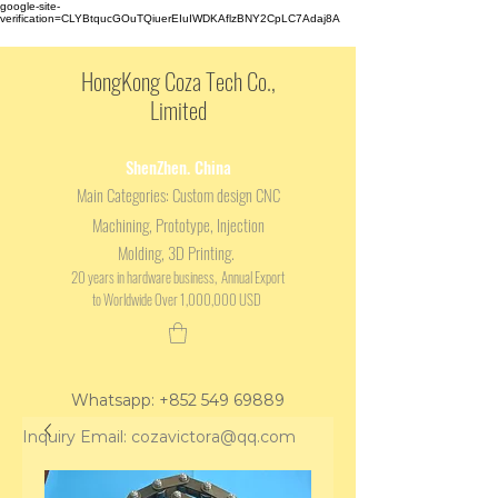
google-site-
verification=CLYBtqucGOuTQiuerEIuIWDKAflzBNY2CpLC7Adaj8A
HongKong Coza Tech Co.,
Limited
ShenZhen. China
Main
Categories: Custom design CNC
Machining, Prototype, Injection
Molding, 3D Printing.
20 years in hardware business, Annual Export
to Worldwide Over 1,000,000 USD
Whatsapp: +852 549 69889
Inquiry Email: cozavictora@qq.com