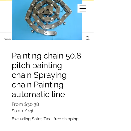
Painting chain 50.8
pitch painting
chain Spraying
chain Painting
automatic line
Sale
From
$30.38
Price
$0.00
/
1qt
$0.00
Excluding Sales Tax
|
free shipping
per
1