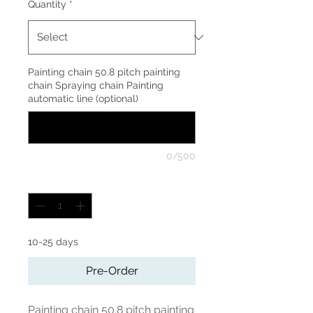
Quantity
*
Quart
Painting chain 50.8 pitch painting
chain Spraying chain Painting
automatic line (optional)
0/500
Quantity
*
10-25 days
Pre-Order
Painting chain 50.8 pitch painting