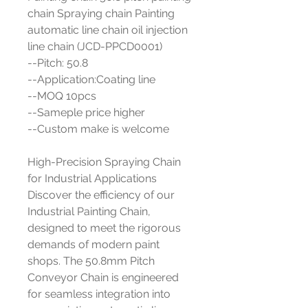
chain Spraying chain Painting
automatic line chain oil injection
line chain (JCD-PPCD0001)
--Pitch: 50.8
--Application:Coating line
--MOQ 10pcs
--Sameple price higher
--Custom make is welcome
High-Precision Spraying Chain
for Industrial Applications
Discover the efficiency of our
Industrial Painting Chain,
designed to meet the rigorous
demands of modern paint
shops. The 50.8mm Pitch
Conveyor Chain is engineered
for seamless integration into