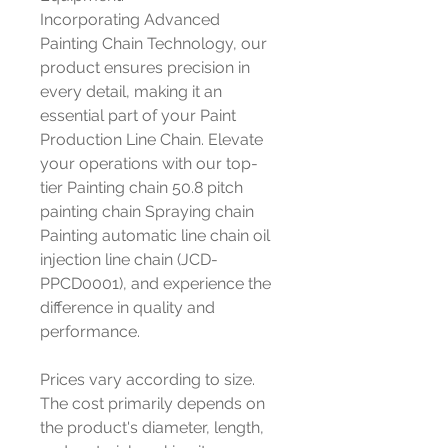
Incorporating Advanced
Painting Chain Technology, our
product ensures precision in
every detail, making it an
essential part of your Paint
Production Line Chain. Elevate
your operations with our top-
tier Painting chain 50.8 pitch
painting chain Spraying chain
Painting automatic line chain oil
injection line chain (JCD-
PPCD0001), and experience the
difference in quality and
performance.
Prices vary according to size.
The cost primarily depends on
the product's diameter, length,