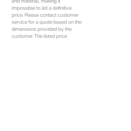
and material, making it
impossible to list a definitive
price. Please contact customer
service for a quote based on the
dimensions provided by the
customer. The listed price
only represent the cost of this
item, not all sizes products, the
orders placed directly without
consultation will not be shipped.
Special statement: Unauthorized
purchases are considered
invalid.
If you require a sample,
please contact customer
service. email us
Victor@cozatech.net or send us
a message