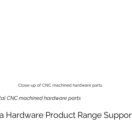
Close-up of CNC machined hardware parts
etal CNC machined hardware parts
a Hardware Product Range Suppor