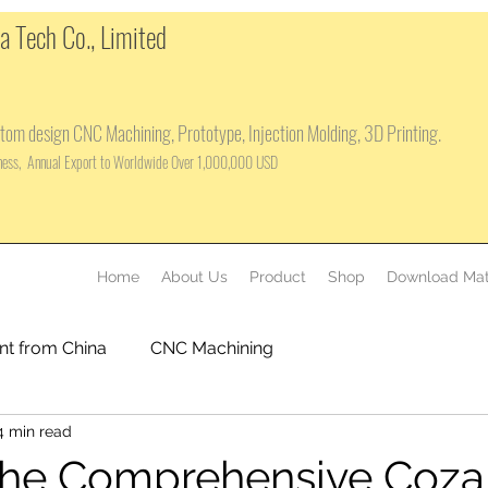
 Tech Co., Limited
tom design CNC Machining, Prototype, Injection Molding, 3D Printing.
iness, Annual Export to Worldwide Over 1,000,000 USD
Home
About Us
Product
Shop
Download Mat
nt from China
CNC Machining
4 min read
the Comprehensive Coza