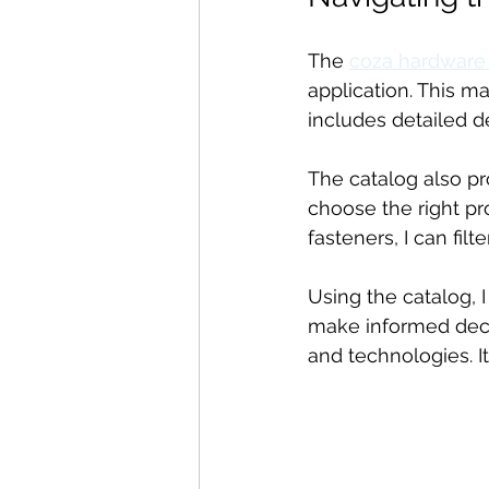
The 
coza hardware
application. This ma
includes detailed de
The catalog also pr
choose the right pro
fasteners, I can fil
Using the catalog, 
make informed decis
and technologies. It