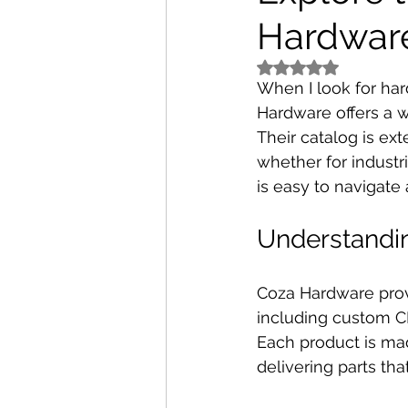
Hardwar
Rated NaN out of 5 
When I look for har
Hardware offers a w
Their catalog is ext
whether for industr
is easy to navigate a
Understandi
Coza Hardware prov
including custom C
Each product is ma
delivering parts tha