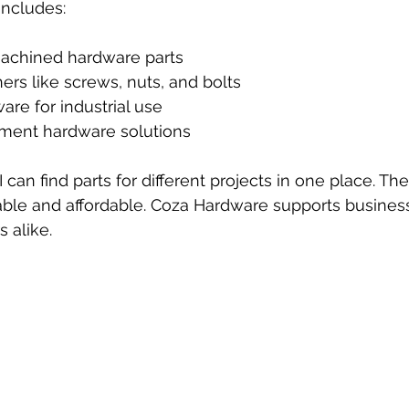
includes:
chined hardware parts
ers like screws, nuts, and bolts
are for industrial use
ent hardware solutions
 can find parts for different projects in one place. Th
able and affordable. Coza Hardware supports busines
 alike.