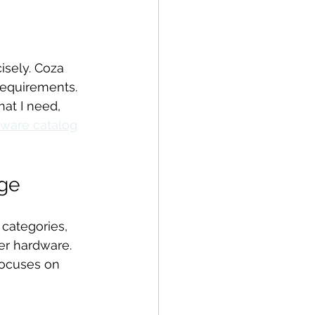
isely. Coza 
requirements. 
at I need, 
ware catalog
ge
categories, 
er hardware. 
focuses on 