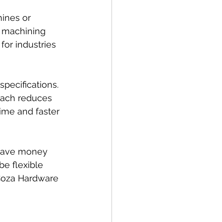
ines or 
 machining 
for industries 
pecifications. 
oach reduces 
ime and faster 
 save money 
e flexible 
 Coza Hardware 