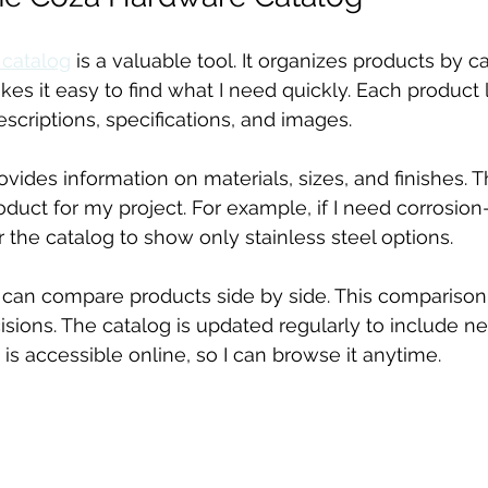
 catalog
 is a valuable tool. It organizes products by 
kes it easy to find what I need quickly. Each product l
scriptions, specifications, and images.
ovides information on materials, sizes, and finishes. 
duct for my project. For example, if I need corrosion-
ter the catalog to show only stainless steel options.
I can compare products side by side. This compariso
ions. The catalog is updated regularly to include n
 is accessible online, so I can browse it anytime.