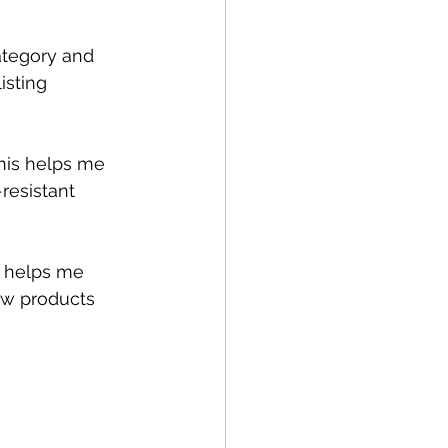
category and 
isting 
This helps me 
resistant 
n helps me 
ew products 