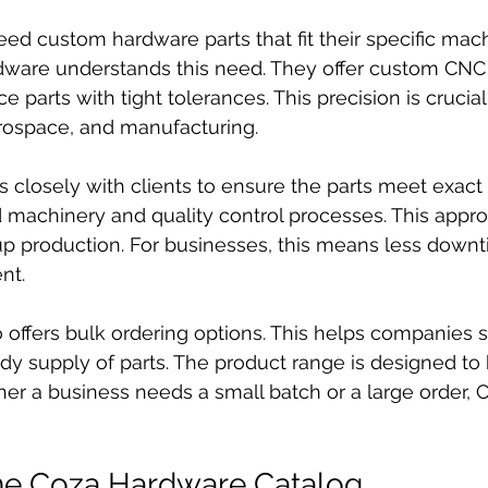
ed custom hardware parts that fit their specific mach
dware understands this need. They offer custom CNC
e parts with tight tolerances. This precision is crucial 
erospace, and manufacturing.
losely with clients to ensure the parts meet exact s
machinery and quality control processes. This appr
p production. For businesses, this means less downt
nt.
 offers bulk ordering options. This helps companies
dy supply of parts. The product range is designed to b
er a business needs a small batch or a large order,
the Coza Hardware Catalog