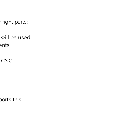
a
right parts:
will be used.
ents.
.
m CNC 
rts this 