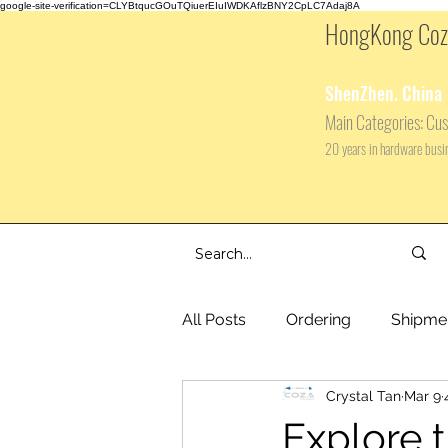
google-site-verification=CLYBtqucGOuTQiuerEIuIWDKAflzBNY2CpLC7Adaj8A
HongKong Coza
ShenZhen. China
Main
Categories: Cus
20 years in hardware bus
All Posts
Ordering
Shipme
Crystal Tan
Mar 9
Explore 