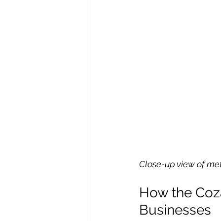
Close-up view of m
How the Coz
Businesses