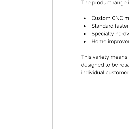
The product range 
Custom CNC ma
Standard fasten
Specialty hardw
Home improvem
This variety means I
designed to be reli
individual customers