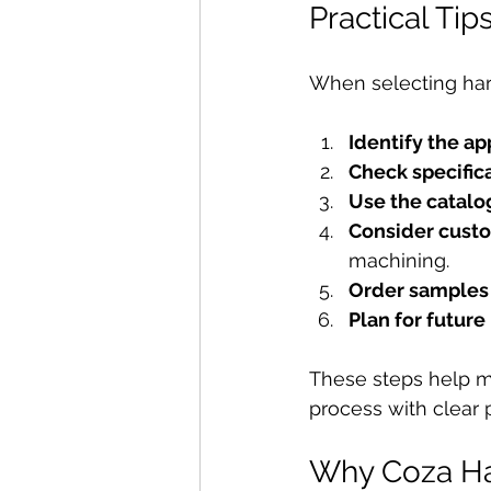
Practical Ti
When selecting hard
Identify the ap
Check specific
Use the catalog
Consider cust
machining.
Order samples 
Plan for futur
These steps help m
process with clear 
Why Coza Ha