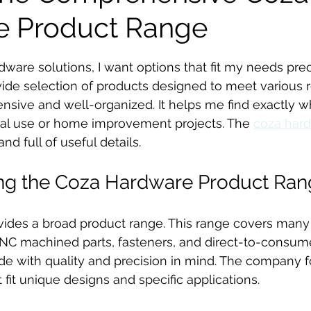
e Product Range
stars.
dware solutions, I want options that fit my needs prec
ide selection of products designed to meet various 
ensive and well-organized. It helps me find exactly wh
ial use or home improvement projects. The 
coza hard
nd full of useful details.
ng the Coza Hardware Product Ran
ides a broad product range. This range covers many 
NC machined parts, fasteners, and direct-to-consum
de with quality and precision in mind. The company 
t fit unique designs and specific applications.