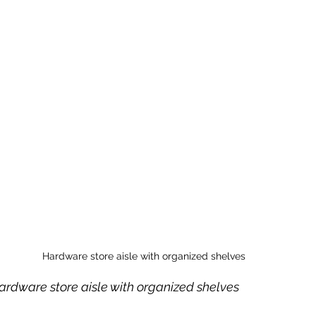
Hardware store aisle with organized shelves
hardware store aisle with organized shelves