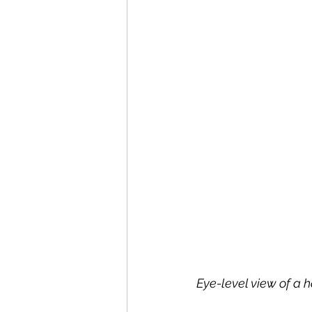
Eye-level view of a 