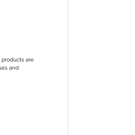
e products are 
ses and 