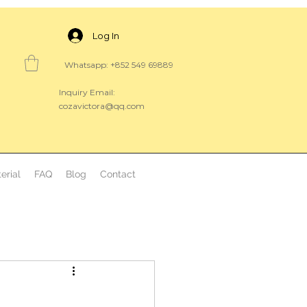
Log In
Whatsapp: +852 549 69889
Inquiry Email:
cozavictora@qq.com
erial
FAQ
Blog
Contact