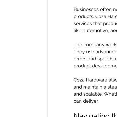
Businesses often ne
products. Coza Har
services that produc
like automotive, a
The company works c
They use advanced 
errors and speeds u
product developme
Coza Hardware also
and maintain a stea
and scalable. Wheth
can deliver.
Navigating 