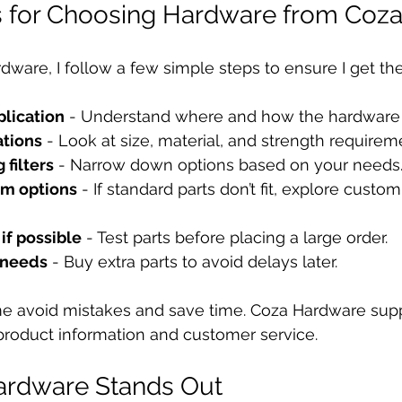
ps for Choosing Hardware from Coz
ware, I follow a few simple steps to ensure I get the 
plication
 - Understand where and how the hardware 
ations
 - Look at size, material, and strength requirem
 filters
 - Narrow down options based on your needs
om options
 - If standard parts don’t fit, explore custo
if possible
 - Test parts before placing a large order.
e needs
 - Buy extra parts to avoid delays later.
e avoid mistakes and save time. Coza Hardware suppo
product information and customer service.
rdware Stands Out