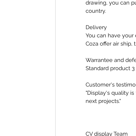
drawing, you can pu
country.
Delivery
You can have your 
Coza offer air ship,
Warrantee and defe
Standard product 3 y
Customer's testimo
"Display's quality i
next projects."
CV display Team