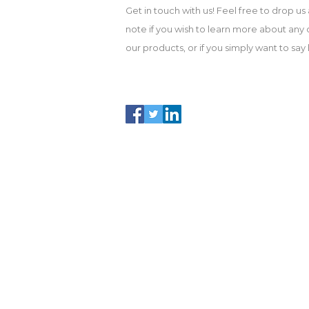
Get in touch with us! Feel free to drop us 
note if you wish to learn more about any 
our products, or if you simply want to say h