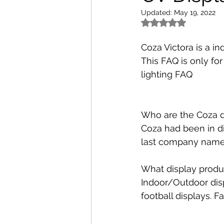
Updated:
May 19, 2022
Rated NaN out of 5 
Coza Victora is a in
This FAQ is only for
lighting FAQ
Who are the Coza d
Coza had been in di
last company name 
What display produ
Indoor/Outdoor displ
football displays. F