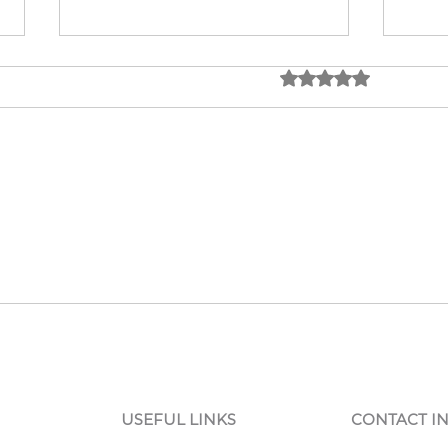
Rated 0 out of 5 star
No rating
Low-Volume CNC
Top 
Solutions: Low Volume CNC
Whol
Production Explained
USEFUL LINKS
CONTACT I