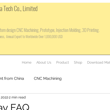
 Tech Co., Limited
tom design CNC Machining, Prototype, Injection Molding, 3D Printing.
iness, Annual Export to Worldwide Over 1,000,000 USD
Home
About Us
Product
Shop
Download Mat
nt from China
CNC Machining
 2022
2 min read
ay FAQ