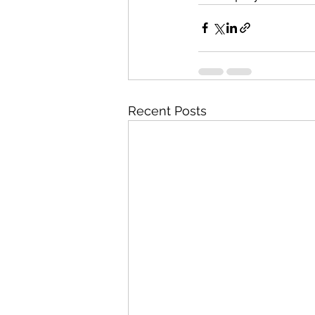
Recent Posts