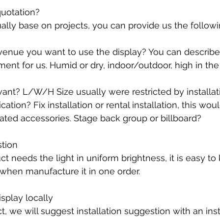
quotation?
ally base on projects, you can provide us the followi
venue you want to use the display? You can describe
ment for us. Humid or dry, indoor/outdoor, high in the 
want? L/W/H Size usually were restricted by installat
ation? Fix installation or rental installation, this wou
lated accessories. Stage back group or billboard?
stion
ct needs the light in uniform brightness, it is easy to
when manufacture it in one order. 
isplay locally
, we will suggest installation suggestion with an inst