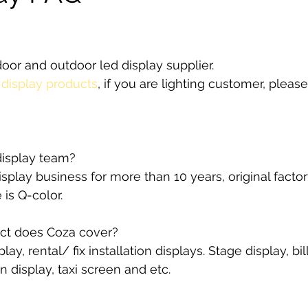
stars.
door and outdoor led display supplier. 
 
display products
, if you are lighting customer, pleas
isplay team?
splay business for more than 10 years, original factor
is Q-color.
ct does Coza cover?
ay, rental/ fix installation displays. Stage display, bil
an display, taxi screen and etc.