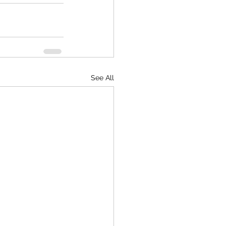
See All