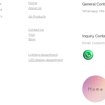
Home
a
General Cont
About Us
of
Whatsapp:
+86
i.
All Products
Contact Us
FAQ
Inquiry Conta
Blog
Email
:
cozavic
Lighting department
LED display department
Home