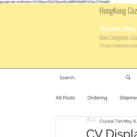
google-site-verification=CLYBtqucGOuTQiuerEIuIWDKAflzBNY2CpLC7Adaj8A
HongKong Coza
ShenZhen. China
Main
Categories: Cus
20 years in hardware bus
All Posts
Ordering
Shipme
Crystal Tan
May 6,
CV Displ