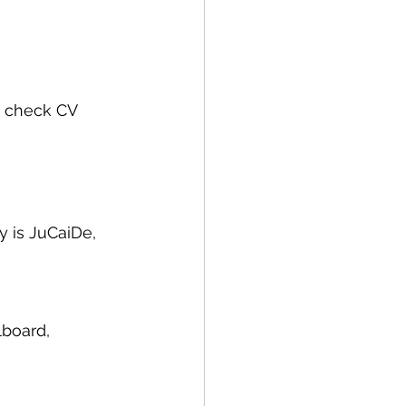
e check CV 
y is JuCaiDe, 
lboard, 