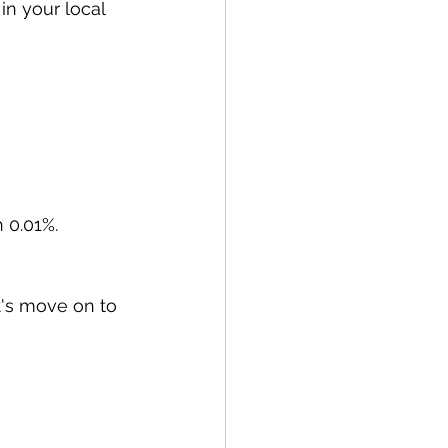
in your local 
n 0.01%.
et's move on to 