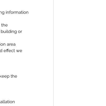
ng information 
 the 
building or 
ion area
ld effect we 
 keep the 
allation 