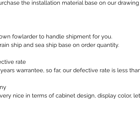
rchase the installation material base on our drawing 
own fowlarder to handle shipment for you.
 train ship and sea ship base on order quantity. 
ctive rate
ears warrantee, so far, our defective rate is less tha
ny 
s very nice in terms of cabinet design, display color, l