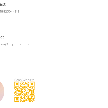
act:
 18825044913
ct:
tora@qq.com.com
Scan Website