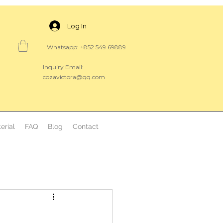
Log In
Whatsapp: +852 549 69889
Inquiry Email:
cozavictora@qq.com
erial
FAQ
Blog
Contact