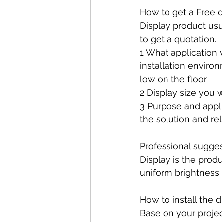
How to get a Free 
Display product usu
to get a quotation. 
1 What application 
installation environ
low on the floor
2 Display size you 
3 Purpose and applic
the solution and re
Professional sugge
Display is the produ
uniform brightness 
How to install the d
Base on your project