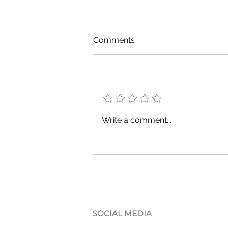
Comments
Add a rating
Discover Reliable Hardware
Write a comment...
Reviews for Your Business
Needs
SOCIAL MEDIA